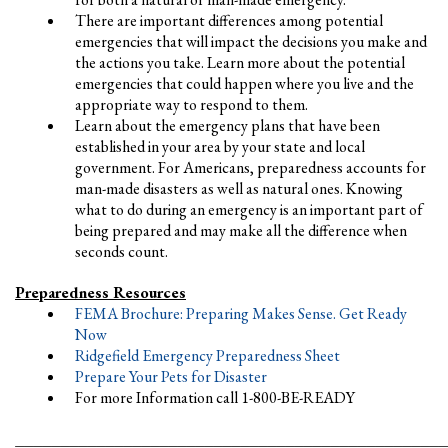
There are important differences among potential
emergencies that will impact the decisions you make and
the actions you take. Learn more about the potential
emergencies that could happen where you live and the
appropriate way to respond to them.
Learn about the emergency plans that have been
established in your area by your state and local
government. For Americans, preparedness accounts for
man-made disasters as well as natural ones. Knowing
what to do during an emergency is an important part of
being prepared and may make all the difference when
seconds count.
Preparedness Resources
FEMA Brochure: Preparing Makes Sense. Get Ready
Now
Ridgefield Emergency Preparedness Sheet
Prepare Your Pets for Disaster
For more Information call 1-800-BE-READY
________________________________________________