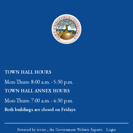
TOWN HALL HOURS
Mon-Thurs: 8:00 a.m. - 5:30 p.m.
TOWN HALL ANNEX HOURS
Mon-Thurs: 7:00 a.m. - 4:30 p.m.
Both buildings are closed on Fridays
Powered by
revize.,
the Government Website Experts
Login