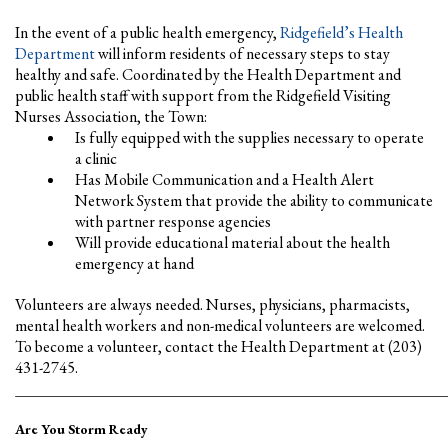
In the event of a public health emergency,
Ridgefield’s Health
Department
will inform residents of necessary steps to stay
healthy and safe. Coordinated by the Health Department and
public health staff with support from the Ridgefield Visiting
Nurses Association, the Town:
Is fully equipped with the supplies necessary to operate
a clinic
Has Mobile Communication and a Health Alert
Network System that provide the ability to communicate
with partner response agencies
Will provide educational material about the health
emergency at hand
Volunteers are always needed. Nurses, physicians, pharmacists,
mental health workers and non-medical volunteers are welcomed.
To become a volunteer, contact the Health Department at (203)
431-2745.
________________________________________________
Are You Storm Ready