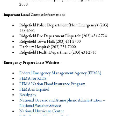
2000
Important Local Contact Information:
Ridgefield Police Department (Non Emergency): (203)
438-6531
Ridgefield Fire Department Dispatch: (203) 431-2724
Ridgefield Town Hall: (203) 431-2700
Danbury Hospital: (203) 739-7000
Ridgefield Health Department: (203) 431-2745
Emergency Preparedness Websites:
Federal Emergency Management Agency (FEMA)
FEMA for KIDS
FEMA Nation Flood Insurance Program
FEMA en Español
Ready.gov
National Oceanic and Atmospheric Administration –
National Weather Service
National Hurricane Center