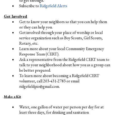
to get through.
Subscribe to
Ridgefield Alerts
Get Involved
Get to know your neighbors so that you can help them
or they can help you.
Get involved through your place of worship or local
service organization such as Boy Scouts, Girl Scouts,
Rotary, etc.
Learn more about your local Community Emergency
Response Team (CERT).
Ask a representative from the Ridgefield CERT team to
talk to your neighborhood about how you as a group can
be better prepared.
To learn more about becoming a Ridgefield CERT
volunteer, call 203-431-2783 or email
ridgefieldpio@gmail.com
.
Make a Kit
Water, one gallon of water per person per day for at
least three days, for drinking and sanitation