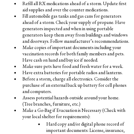
Refill all RX medications ahead of a storm. Update first
aid supplies and over the counter medications.
Fill automobile gas tanks and gas cans for generators
ahead of a storm. Check your supply of propane. Have
generators inspected and when in using portable
generators keep them away from buildings and windows
and doorways. Follow manufacturer’s recommendations.
Make copies of important documents including your
vaccination records for both family members and pets.
Have cash on hand and buy ice if needed.
Make sure pets have food and fresh water for a week.
Have extra batteries for portable radios and lanterns.
Before a storm, charge all electronics. Consider the
purchase of an external back up battery for cell phones
and computers.
Assess potential hazards outside around your home.
(Tree branches, furniture, etc.)
Make a Go-Bag if Evacuation is Necessary (Check with
your local shelter for requirements):
Hard copy and/or digital phone record of
important documents: License, insurance,