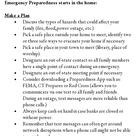
Emergency Preparedness starts in the home:
Make a Plan
Discuss the types of hazards that could affect your
family (fire, flood,power outage, etc.)
Pick a safe place outside your home to meet; identify two
or three safe ways to evacuate your home if necessary.
Pick a safe place in your town to meet (library, place of
worship).
Designate an out-of-state contact so all family members
have a single point of contact during an emergency.
Designate an out-of-state meeting point if necessary.
Consider downloading a Preparedness App such as:
FEMА, CT Prepares or Red Cross (allows you to
communicate via one text to all family and friends.
During an outage, text messages are more reliable than
phone calls.)
Always keep cash on hand in case banks are closed or
without power.
Remember that text messages can often get around
network disruptions when a phone call might not be able