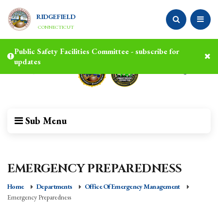
RIDGEFIELD
CONNECTICUT
Public Safety Facilities Committee - subscribe for
updates
Sub Menu
EMERGENCY PREPAREDNESS
Home
Departments
Office Of Emergency Management
Emergency Preparedness