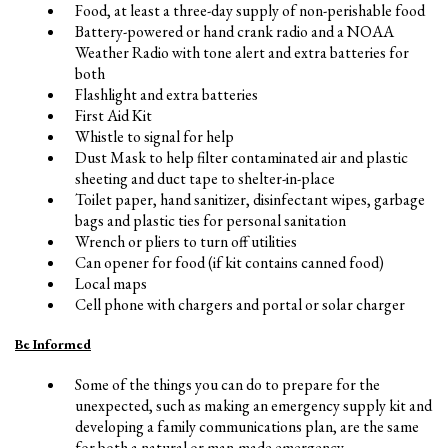
Food, at least a three-day supply of non-perishable food
Battery-powered or hand crank radio and a NOAA
Weather Radio with tone alert and extra batteries for
both
Flashlight and extra batteries
First Aid Kit
Whistle to signal for help
Dust Mask to help filter contaminated air and plastic
sheeting and duct tape to shelter-in-place
Toilet paper, hand sanitizer, disinfectant wipes, garbage
bags and plastic ties for personal sanitation
Wrench or pliers to turn off utilities
Can opener for food (if kit contains canned food)
Local maps
Cell phone with chargers and portal or solar charger
Be Informed
Some of the things you can do to prepare for the
unexpected, such as making an emergency supply kit and
developing a family communications plan, are the same
for both a natural or man-made emergency.