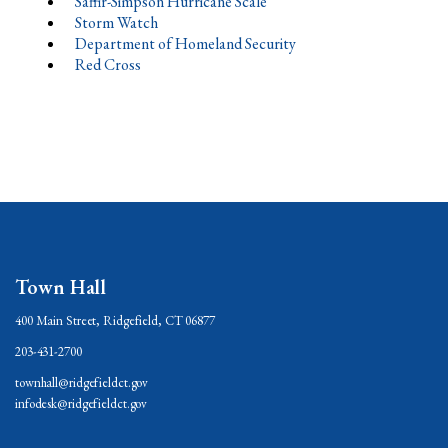
Saffir-Simpson Hurricane Scale
Storm Watch
Department of Homeland Security
Red Cross
Town Hall
400 Main Street, Ridgefield, CT 06877
203-431-2700
townhall@ridgefieldct.gov
infodesk@ridgefieldct.gov