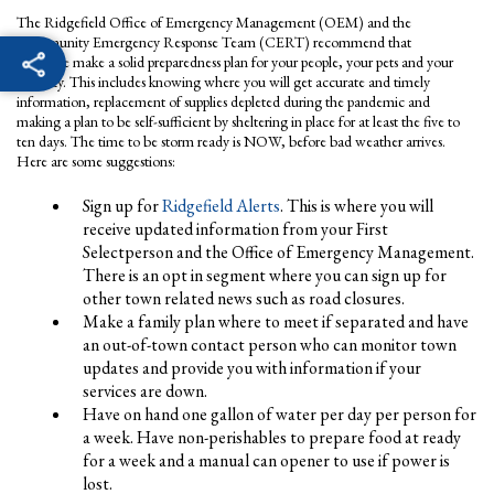
The Ridgefield Office of Emergency Management (OEM) and the
Community Emergency Response Team (CERT) recommend that
everyone make a solid preparedness plan for your people, your pets and your
property. This includes knowing where you will get accurate and timely
information, replacement of supplies depleted during the pandemic and
making a plan to be self-sufficient by sheltering in place for at least the five to
ten days. The time to be storm ready is NOW, before bad weather arrives.
Here are some suggestions:
Sign up for
Ridgefield Alerts
. This is where you will
receive updated information from your First
Selectperson and the Office of Emergency Management.
There is an opt in segment where you can sign up for
other town related news such as road closures.
Make a family plan where to meet if separated and have
an out-of-town contact person who can monitor town
updates and provide you with information if your
services are down.
Have on hand one gallon of water per day per person for
a week. Have non-perishables to prepare food at ready
for a week and a manual can opener to use if power is
lost.