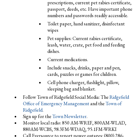
prescriptions, current pet rabies certificate,
passport, deeds, etc. Have important phone
numbers and passwords readily accessible.
Toilet paper, hand sanitizer, disinfectant
wipes
Pet supplies: Current rabies certificate,
leash, water, crate, pet food and feeding
dishes.
Current medications.
Include snacks, drinks, paper and pen,
cards, puzzles or games for children.
Cell phone charger, flashlight, pillow,
sleeping bag and blanket.
Follow Town of Ridgefield Social Media: The
Ridgefield
Office of Emergency Management
and the
Town of
Ridgefield
.
Sign up for the
Town Newsletter
.
Monitor local radio: 850 AM-WREF, 800AM-WLAD,
880AM-WCBS, 98.3FM-WDAQ, 95.1FM-WRKI
Call Eversource to report power outages: (800) 286-