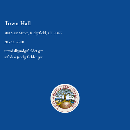
Town Hall
400 Main Street, Ridgefield, CT 06877
203-431-2700
townhall@ridgefieldct.gov
infodesk@ridgefieldct.gov