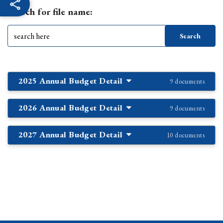
Search for file name:
2025 Annual Budget Detail
9 documents
2026 Annual Budget Detail
9 documents
2027 Annual Budget Detail
10 documents