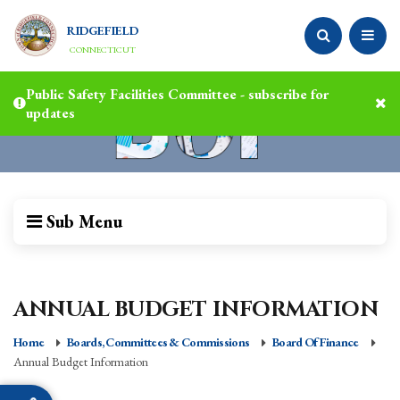
RIDGEFIELD
CONNECTICUT
Public Safety Facilities Committee - subscribe for
updates
Sub Menu
ANNUAL BUDGET INFORMATION
Home
Boards, Committees & Commissions
Board Of Finance
Annual Budget Information