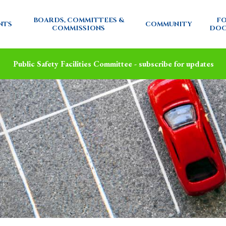
BOARDS, COMMITTEES &
FO
NTS
COMMUNITY
COMMISSIONS
DOC
Public Safety Facilities Committee - subscribe for updates