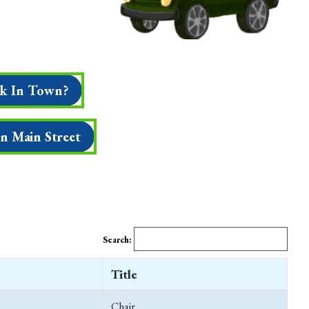
k In Town?
On Main Street
Search:
Title
Chair