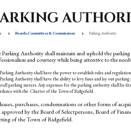
PARKING AUTHOR
e
Boards, Committees & Commissions
Parking Authority
 Parking Authority shall maintain and uphold the parking 
fessionalism and courtesy while being attentive to the nee
Parking Authority shall have the power to establish rules and regulation
Parking Authority shall have the ability to levy fines and lay out parki
nstall parking meters. Any expenses for the parking authority shall be fi
rdance with the Charter of the Town of Ridgefield.
 leases, purchases, condemnations or other forms of acqui
st approved by the Board of Selectpersons, Board of Fina
ting of the Town of Ridgefield.