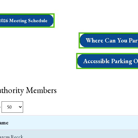
2026 Meeting Schedule
Where Can You Par
Accessible Parking 
thority Members
w
ame
rcus Recck