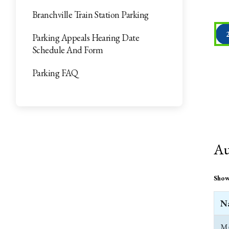
Branchville Train Station Parking
Parking Appeals Hearing Date
Schedule And Form
Parking FAQ
Au
Sho
N
Ma