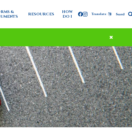
RMS &
HOW
RESOURCES
Translate
Facebook
Instagram
UMENTS
DO I