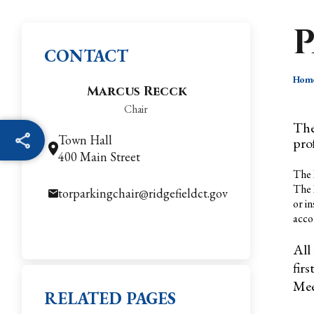
CONTACT
Hom
Marcus Recck
Chair
The
Town Hall
pro
400 Main Street
The 
The 
torparkingchair@ridgefieldct.gov
or i
acco
All
fir
Mee
RELATED PAGES