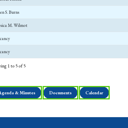
len S. Burns
ssica M. Wilmot
cancy
cancy
ing 1 to 5 of 5
Agenda & Minutes
Documents
Calendar