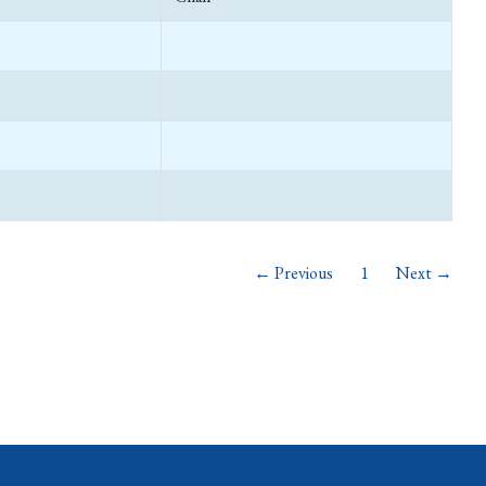
← Previous
1
Next →