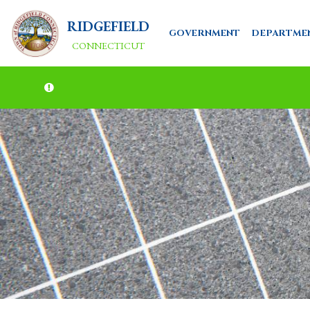
RIDGEFIELD
GOVERNMENT
DEPARTME
CONNECTICUT