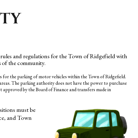
ITY
rules and regulations for the Town of Ridgefield with
ds of the community.
s for the parking of motor vehicles within the Town of Ridgefield.
ng areas. The parking authority does not have the power to purchase
rst approved by the Board of Finance and transfers made in
sitions must be
nce, and Town