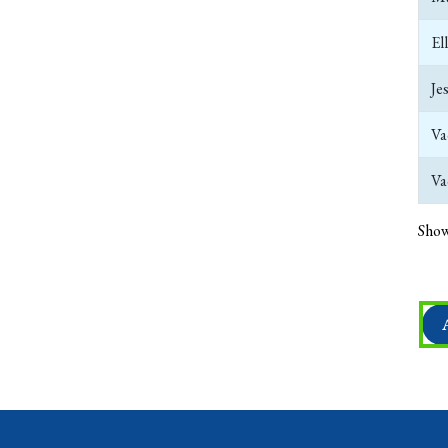
El
Je
Va
Va
Show