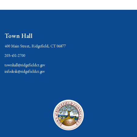
Town Hall
400 Main Street, Ridgefield, CT 06877
203-431-2700
townhall@ridgefieldct.gov
infodesk@ridgefieldct.gov