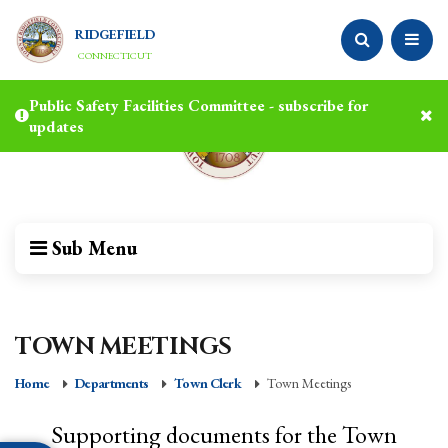
RIDGEFIELD
CONNECTICUT
Public Safety Facilities Committee - subscribe for
updates
Sub Menu
TOWN MEETINGS
Home
Departments
Town Clerk
Town Meetings
Supporting documents for the Town