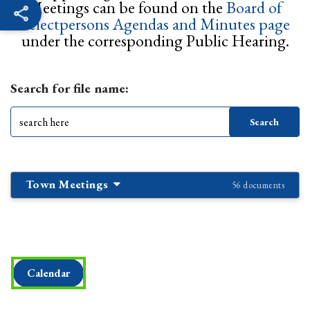
Meetings can be found on the
Board of
Selectpersons Agendas and Minutes page
under the corresponding Public Hearing.
Search for file name:
Town Meetings
56 documents
Calendar