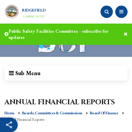
RIDGEFIELD
CONNECTICUT
Public Safety Facilities Committee - subscribe for
updates
Sub Menu
ANNUAL FINANCIAL REPORTS
Home
Boards, Committees & Commissions
Board Of Finance
Annual Financial Reports