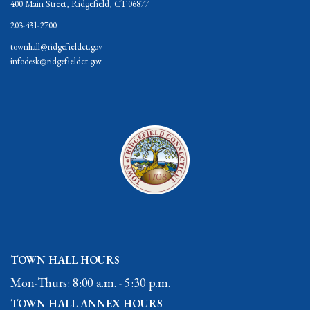
400 Main Street, Ridgefield, CT 06877
203-431-2700
townhall@ridgefieldct.gov
infodesk@ridgefieldct.gov
TOWN HALL HOURS
Mon-Thurs: 8:00 a.m. - 5:30 p.m.
TOWN HALL ANNEX HOURS