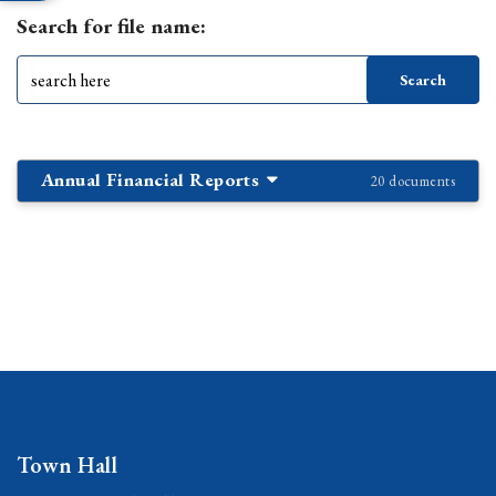
Search for file name:
Annual Financial Reports
20 documents
Town Hall