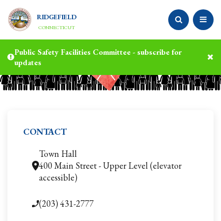
RIDGEFIELD
CONNECTICUT
Public Safety Facilities Committee - subscribe for
updates
CONTACT
Town Hall
400 Main Street - Upper Level (elevator
accessible)
(203) 431-2777