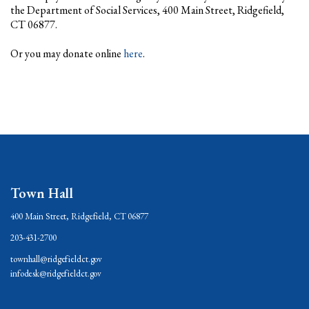
the Department of Social Services, 400 Main Street, Ridgefield,
CT 06877.
Or you may donate online
here
.
Town Hall
400 Main Street, Ridgefield, CT 06877
203-431-2700
townhall@ridgefieldct.gov
infodesk@ridgefieldct.gov