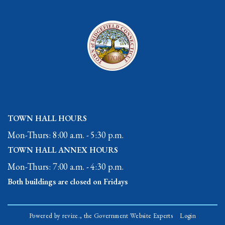
TOWN HALL HOURS
Mon-Thurs: 8:00 a.m. - 5:30 p.m.
TOWN HALL ANNEX HOURS
Mon-Thurs: 7:00 a.m. - 4:30 p.m.
Both buildings are closed on Fridays
Powered by
revize.,
the Government Website Experts
Login