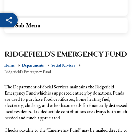
Sub Menu
RIDGEFIELD'S EMERGENCY FUND
Home
Departments
Social Services
Ridgefield's Emergency Fund
The Department of Social Services maintains the Ridgefield
Emergency Fund which is supported entirely by donations. Funds
are used to purchase food certificates, home heating fuel,
electricity, clothing, and other basic needs for financially distressed
local residents. Tax-deductible contributions are always both much
needed and much appreciated.
Checks payable to the "Emergency Fund" may be mailed directly to