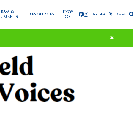
RMS &
HOW
RESOURCES
Translate
Facebook
Instagram
UMENTS
DO I