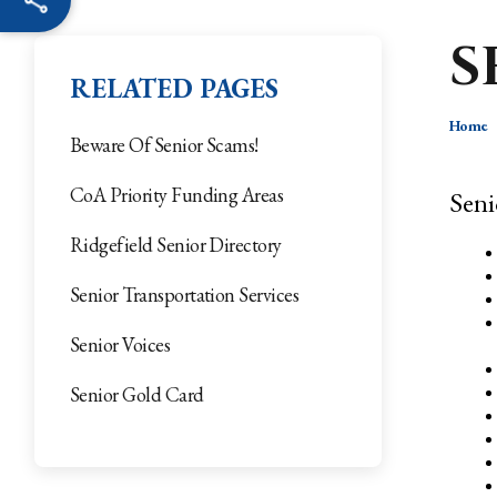
S
RELATED PAGES
Home
Beware Of Senior Scams!
CoA Priority Funding Areas
Seni
Ridgefield Senior Directory
Senior Transportation Services
Senior Voices
Senior Gold Card