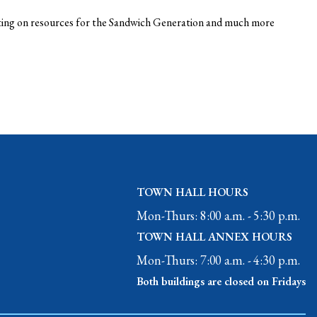
nting on resources for the Sandwich Generation and much more
TOWN HALL HOURS
Mon-Thurs: 8:00 a.m. - 5:30 p.m.
TOWN HALL ANNEX HOURS
Mon-Thurs: 7:00 a.m. - 4:30 p.m.
Both buildings are closed on Fridays