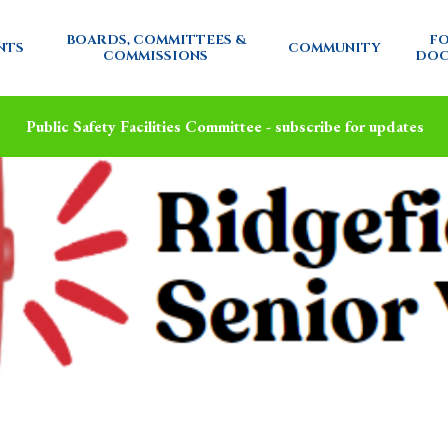
BOARDS, COMMITTEES &
FO
NTS
COMMUNITY
COMMISSIONS
DOC
Public Safety Facilities Committee - subscribe for updates