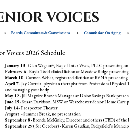
ENIOR VOICES
Boards, Committees & Commissions
Commission On Aging
or Voices 2026 Schedule
January 13
- Glen Wagstaff, Esq. of Inter Vivos, PLLC presenting on
February 6
- Kayla Todd clinical liaison at Meadow Ridge presentin
March 10
- Carmen Weber, registered dietitian at RVNA presenting
April 7
- Jay Correia, physician therapist from Professional Physical
and managing your body
May 12
- Jill Maguire Branch Manager at Union Savings Bank presen
June 15
- Susan Davidson, MSW of Westchester Senior Home Care pre
July 14
-
Prospector Theater
August
- Summer Break, no presentation
September 8
- Brenda McKinley, Director and others (TBD) of the R
September 29
( for October) - Karen Gaudian, Ridgefield’s Munici