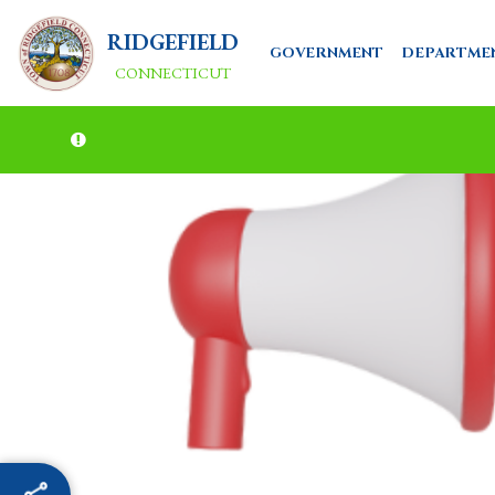
RIDGEFIELD
GOVERNMENT
DEPARTME
CONNECTICUT