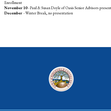
Enrollment
November 10
- Paul & Susan Doyle of Oasis Senior Advisors prese
December
- Winter Break, no presentation