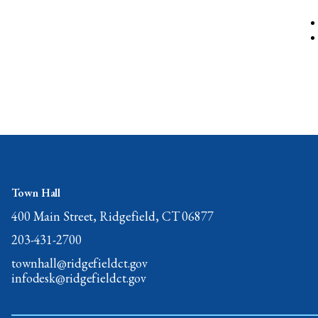
Town Hall
400 Main Street, Ridgefield, CT 06877
203-431-2700
townhall@ridgefieldct.gov
infodesk@ridgefieldct.gov