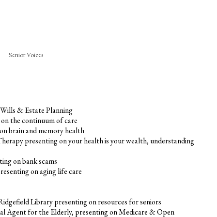
Senior Voices
 Wills & Estate Planning
g on the continuum of care
 on brain and memory health
 Therapy presenting on your health is your wealth, understanding
ting on bank scams
senting on aging life care
idgefield Library presenting on resources for seniors
pal Agent for the Elderly, presenting on Medicare & Open