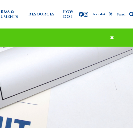
RMS &
HOW
RESOURCES
Translate
Facebook
Instagram
UMENTS
DO I