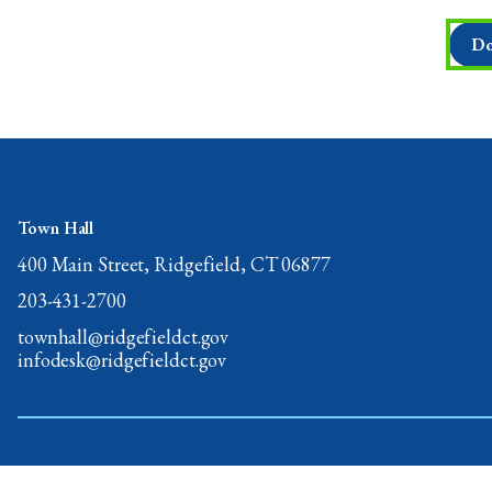
Do
Town Hall
400 Main Street, Ridgefield, CT 06877
203-431-2700
townhall@ridgefieldct.gov
infodesk@ridgefieldct.gov