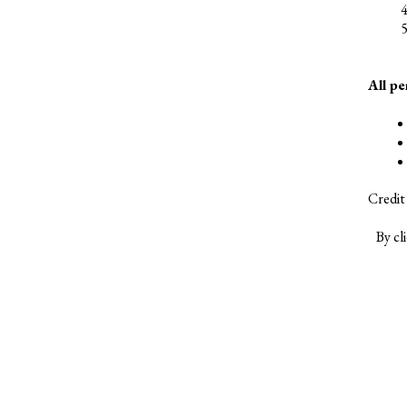
All p
Credit
By cl