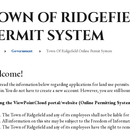
OWN OF RIDGEFI
ERMIT SYSTEM
Government
Town Of Ridgefield Online Permit System
lcome!
 read the information below regarding applications for land use permits.
 in. You do not have to create a new account. However, you are still boun
ng the ViewPointCloud portal/website (Online Permitting System)
The Town of Ridgefield and any of its employees shall not be liable for a
All information on this site may be subject to the Freedom of Informat
The Town of Ridgefield and any of its employees have the right to remo