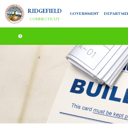
RIDGEFIELD
GOVERNMENT
DEPARTME
CONNECTICUT