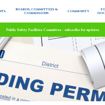
BOARDS, COMMITTEES &
FO
NTS
COMMUNITY
COMMISSIONS
DOC
Public Safety Facilities Committee - subscribe for updates