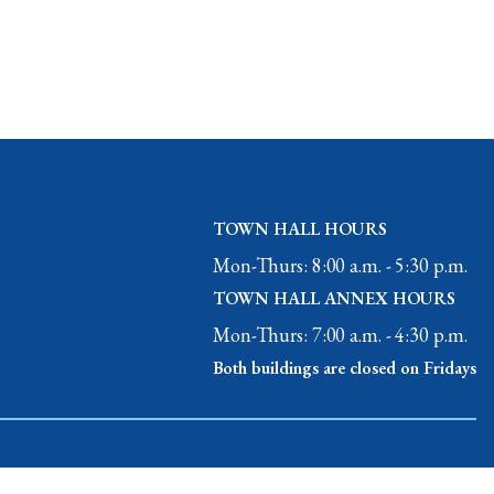
TOWN HALL HOURS
Mon-Thurs: 8:00 a.m. - 5:30 p.m.
TOWN HALL ANNEX HOURS
Mon-Thurs: 7:00 a.m. - 4:30 p.m.
Both buildings are closed on Fridays