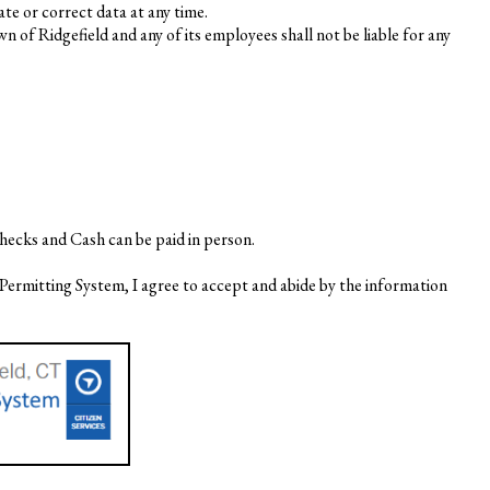
te or correct data at any time.
of Ridgefield and any of its employees shall not be liable for any
hecks and Cash can be paid in person.
Permitting System, I agree to accept and abide by the information