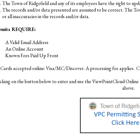
The Town of Ridgefield and any of its employees have the right to upda
The records and/or data presented are assumed to be correct. The Town 
or all inaccuracies in the records and/or data.
ermits REQUIRE:
A Valid Email Address
An Online Account
Known Fees Paid Up Front
 Cards accepted online: Visa/MC/Discover. A processing fee applies. C
icking on the button below to enter and use the ViewPointCloud Online 
above.