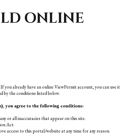
ELD ONLINE
 If you already have an online ViewPermit account, you can use it
d by the conditions listed below.
, you agree to the following conditions:
ny or all inaccuracies that appear on this site.
ion Act.
ve access to this portal/website at any time for any reason.