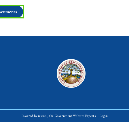
cuments
Powered by
revize.,
the Government Website Experts
Login