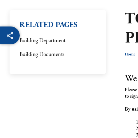
T
RELATED PAGES
P
Building Department
Building Documents
Home
We
Please
to sign
By usi