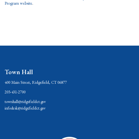
Program website
.
Town Hall
400 Main Street, Ridgefield, CT 06877
203-431-2700
townhall@ridgefieldct.gov
infodesk@ridgefieldct.gov