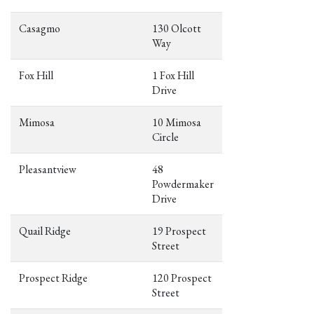
Casagmo
130 Olcott
Way
Fox Hill
1 Fox Hill
Drive
Mimosa
10 Mimosa
Circle
Pleasantview
48
Powdermaker
Drive
Quail Ridge
19 Prospect
Street
Prospect Ridge
120 Prospect
Street