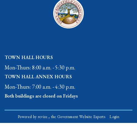
TOWN HALL HOURS
Mon-Thurs: 8:00 a.m. - 5:30 p.m.
TOWN HALL ANNEX HOURS
Mon-Thurs: 7:00 a.m. - 4:30 p.m.
Both buildings are closed on Fridays
Powered by
revize.,
the Government Website Experts
Login