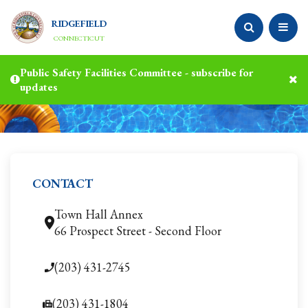
RIDGEFIELD
CONNECTICUT
Public Safety Facilities Committee - subscribe for
updates
CONTACT
Town Hall Annex
66 Prospect Street - Second Floor
(203) 431-2745
(203) 431-1804