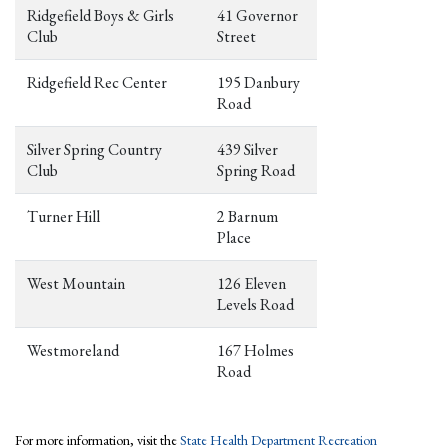
Ridgefield Boys & Girls
41 Governor
Club
Street
Ridgefield Rec Center
195 Danbury
Road
Silver Spring Country
439 Silver
Club
Spring Road
Turner Hill
2 Barnum
Place
West Mountain
126 Eleven
Levels Road
Westmoreland
167 Holmes
Road
For more information, visit the
State Health Department Recreation