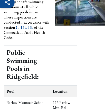
quality and safe swimming
conditions at all public
swimming pools in town.
These inspections are
conducted in accordance with
Section
19-13-B33b
of the
Connecticut Public Health
Code.
Public
Swimming
Pools in
Ridgefield:
Pool
Location
Barlow Mountain School
115 Barlow
Mtn. Rd.