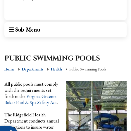
Sub Menu
PUBLIC SWIMMING POOLS
Home
Departments
Health
Public Swimming Pools
All public pools must comply
with the requirements set
forth in the
Virginia Graeme
Baker Pool & Spa Safety Act
.
The Ridgefield Health
Department conducts annual
inspections to insure water