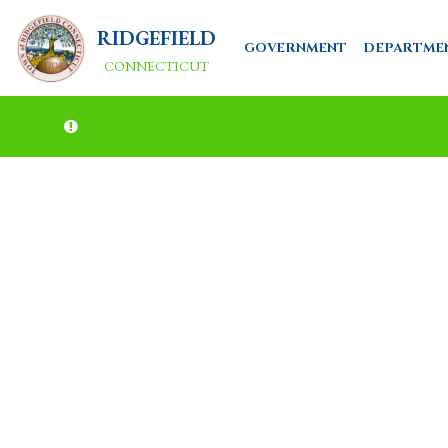
RIDGEFIELD
GOVERNMENT
DEPARTME
CONNECTICUT