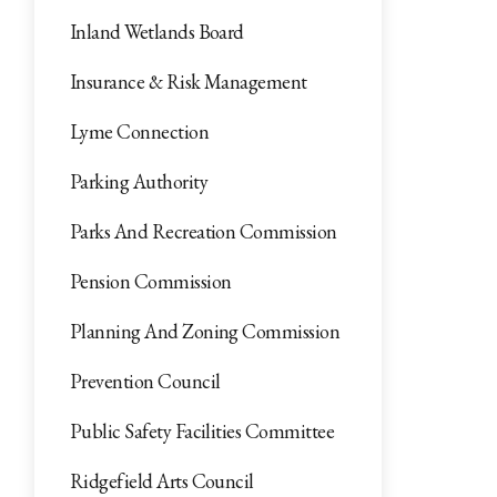
Inland Wetlands Board
Insurance & Risk Management
Lyme Connection
Parking Authority
Parks And Recreation Commission
Pension Commission
Planning And Zoning Commission
Prevention Council
Public Safety Facilities Committee
Ridgefield Arts Council