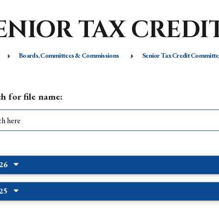
ENIOR TAX CREDI
Boards, Committees & Commissions
Senior Tax Credit Committe
h for file name:
026
025