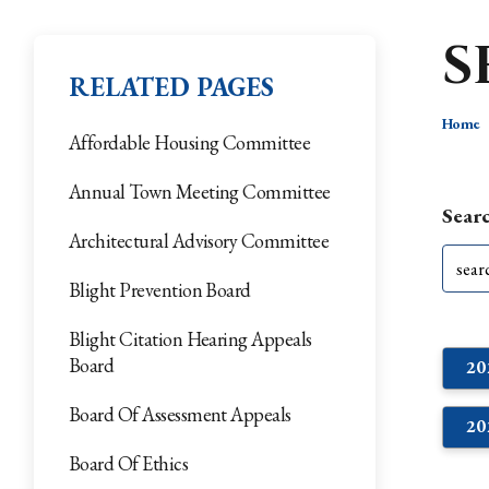
S
RELATED PAGES
Home
Affordable Housing Committee
Annual Town Meeting Committee
Searc
Architectural Advisory Committee
Blight Prevention Board
Blight Citation Hearing Appeals
Board
2
Board Of Assessment Appeals
2
Board Of Ethics