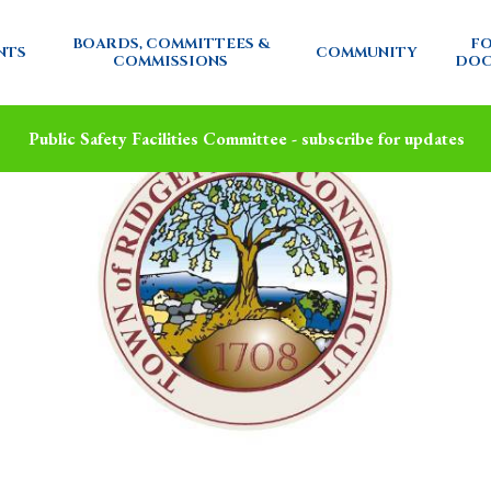
BOARDS, COMMITTEES &
FO
NTS
COMMUNITY
COMMISSIONS
DOC
Public Safety Facilities Committee - subscribe for updates