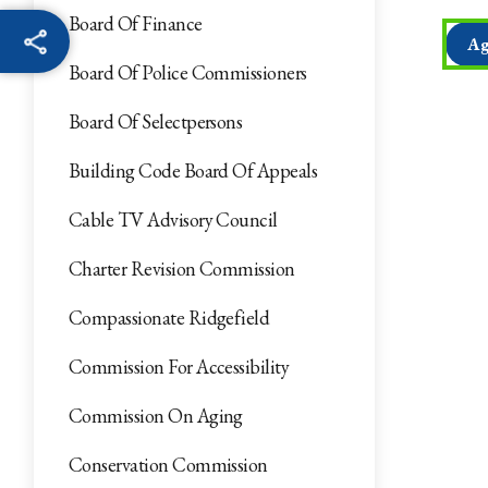
Board Of Finance
Ag
Board Of Police Commissioners
Board Of Selectpersons
Building Code Board Of Appeals
Cable TV Advisory Council
Charter Revision Commission
Compassionate Ridgefield
Commission For Accessibility
Commission On Aging
Conservation Commission