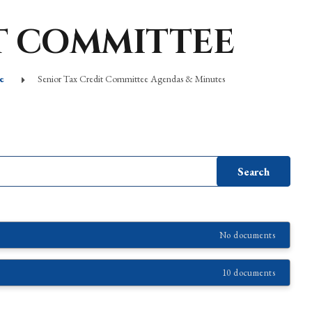
T COMMITTEE
e
Senior Tax Credit Committee Agendas & Minutes
No documents
10 documents