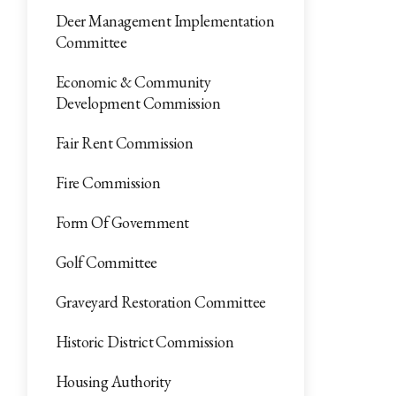
Deer Management Implementation
Committee
Economic & Community
Development Commission
Fair Rent Commission
Fire Commission
Form Of Government
Golf Committee
Graveyard Restoration Committee
Historic District Commission
Housing Authority