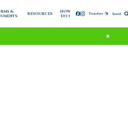
RMS &
HOW
RESOURCES
Translate
Facebook
Instagram
UMENTS
DO I