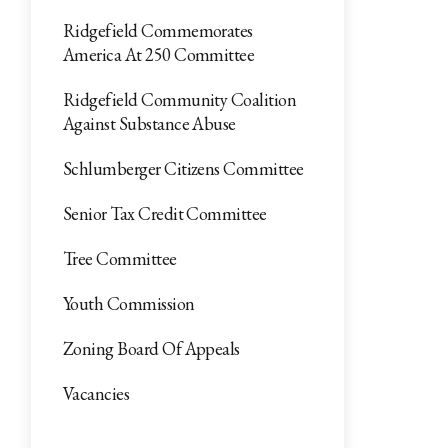
Ridgefield Commemorates
America At 250 Committee
Ridgefield Community Coalition
Against Substance Abuse
Schlumberger Citizens Committee
Senior Tax Credit Committee
Tree Committee
Youth Commission
Zoning Board Of Appeals
Vacancies