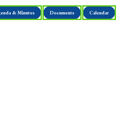
enda & Minutes
Documents
Calendar