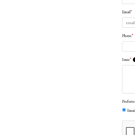
*
Email
*
Phone
*
Issue
Preferr
Emai