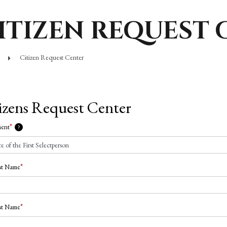
ITIZEN REQUEST 
Citizen Request Center
izens Request Center
*
ment
?
*
rst Name
*
st Name