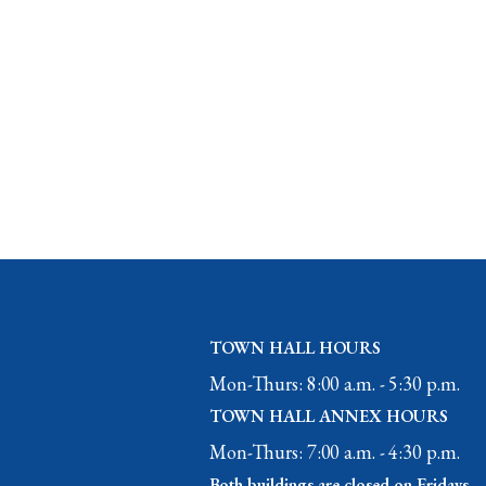
TOWN HALL HOURS
Mon-Thurs: 8:00 a.m. - 5:30 p.m.
TOWN HALL ANNEX HOURS
Mon-Thurs: 7:00 a.m. - 4:30 p.m.
Both buildings are closed on Fridays