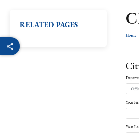
C
RELATED PAGES
Home
Cit
Depart
Your Fi
Your La