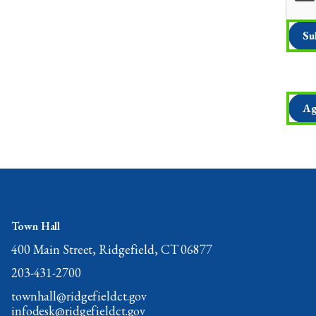
Ag
Town Hall
400 Main Street, Ridgefield, CT 06877
203-431-2700
townhall@ridgefieldct.gov
infodesk@ridgefieldct.gov