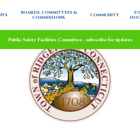
BOARDS, COMMITTEES &
FO
NTS
COMMUNITY
COMMISSIONS
DOC
Public Safety Facilities Committee - subscribe for updates