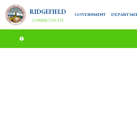
RIDGEFIELD
GOVERNMENT
DEPARTME
CONNECTICUT