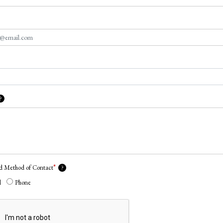
?
*
ed Method of Contact
?
l
Phone