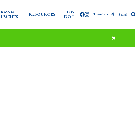
RMS &
HOW
RESOURCES
Translate
Facebook
Instagram
UMENTS
DO I