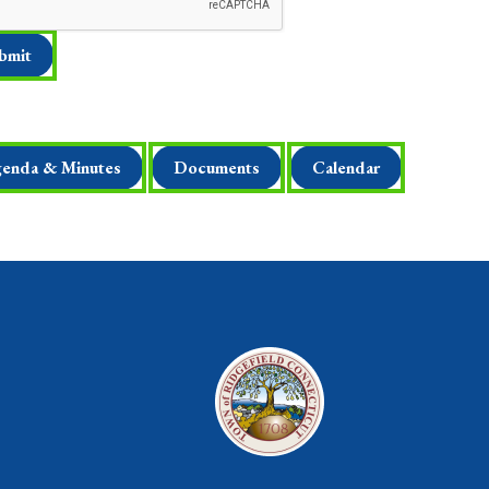
enda & Minutes
Documents
Calendar