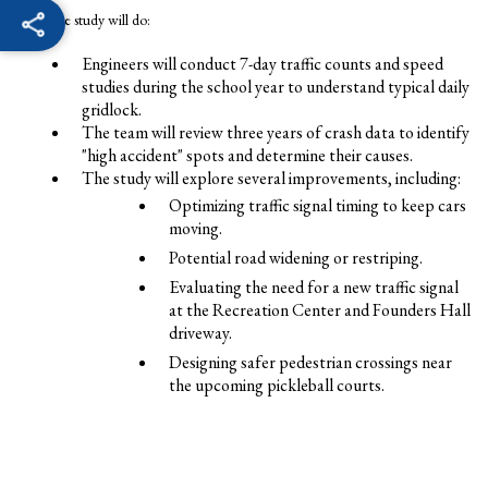
What the study will do:
Engineers will conduct 7-day traffic counts and speed
studies during the school year to understand typical daily
gridlock.
The team will review three years of crash data to identify
"high accident" spots and determine their causes.
The study will explore several improvements, including:
Optimizing traffic signal timing to keep cars
moving.
Potential road widening or restriping.
Evaluating the need for a new traffic signal
at the Recreation Center and Founders Hall
driveway.
Designing safer pedestrian crossings near
the upcoming pickleball courts.