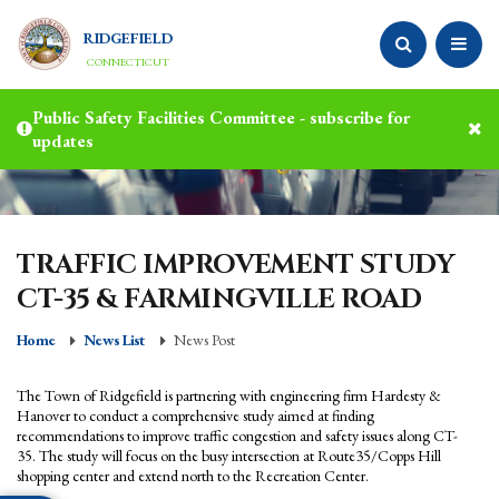
RIDGEFIELD
CONNECTICUT
Public Safety Facilities Committee - subscribe for
updates
TRAFFIC IMPROVEMENT STUDY
CT-35 & FARMINGVILLE ROAD
Home
News List
News Post
The Town of Ridgefield is partnering with engineering firm Hardesty &
Hanover to conduct a comprehensive study aimed at finding
recommendations to improve traffic congestion and safety issues along CT-
35. The study will focus on the busy intersection at Route35/Copps Hill
shopping center and extend north to the Recreation Center.