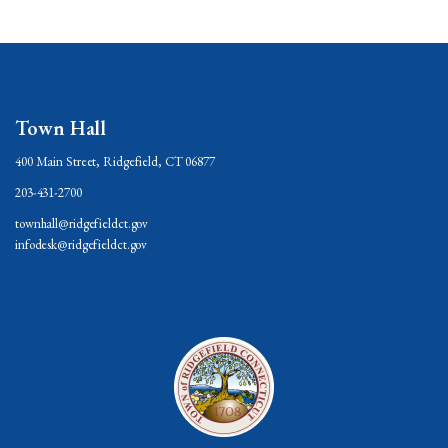
Town Hall
400 Main Street, Ridgefield, CT 06877
203-431-2700
townhall@ridgefieldct.gov
infodesk@ridgefieldct.gov